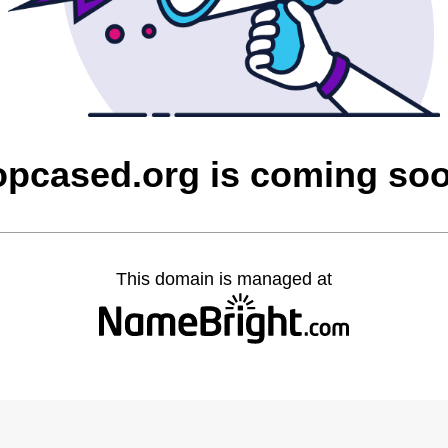
opcased.org is coming so
This domain is managed at